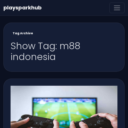
playsparkhub
Tag Archive
Show Tag: m88
indonesia