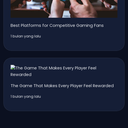
Best Platforms for Competitive Gaming Fans
1 bulan yang lalu
The Game That Makes Every Player Feel Rewarded
1 bulan yang lalu