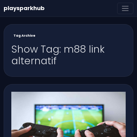
playsparkhub
Tag Archive
Show Tag: m88 link
alternatif