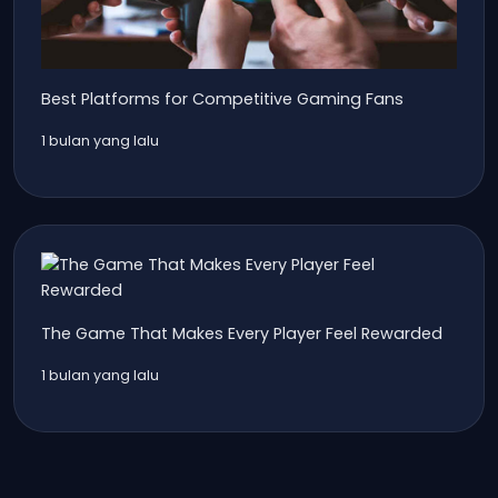
Best Platforms for Competitive Gaming Fans
1 bulan yang lalu
The Game That Makes Every Player Feel Rewarded
1 bulan yang lalu